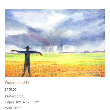
Watercolor#41
$
140.00
Watercolor
Paper size 42 x 30cm
Year 2025