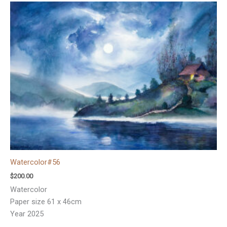
Watercolor#56
$
200.00
Watercolor
Paper size 61 x 46cm
Year 2025