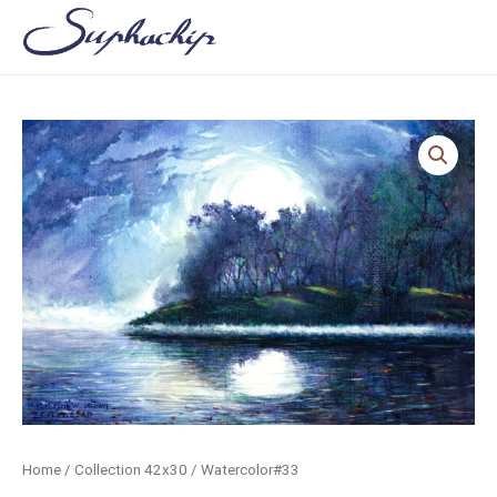
Skip
to
content
Home
/
Collection 42x30
/ Watercolor#33