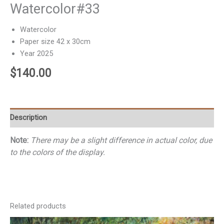
Watercolor#33
Watercolor
Paper size 42 x 30cm
Year 2025
$
140.00
Description
Note:
There may be a slight difference in actual color, due
to the colors of the display.
Related products