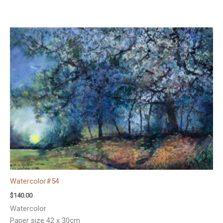
Watercolor#54
$
140.00
Watercolor
Paper size 42 x 30cm