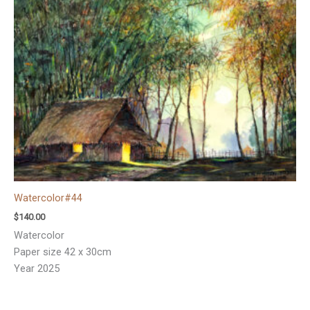
Watercolor#44
$
140.00
Watercolor
Paper size 42 x 30cm
Year 2025