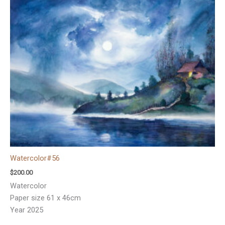
Watercolor#56
$
200.00
Watercolor
Paper size 61 x 46cm
Year 2025