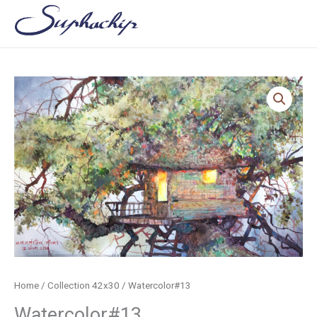
Skip
to
content
Home
/
Collection 42x30
/ Watercolor#13
Watercolor#13