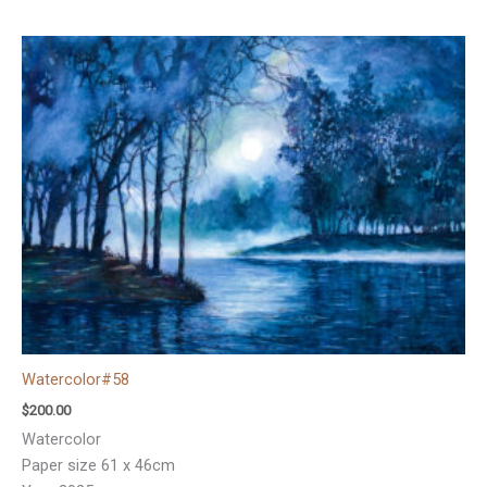
Watercolor#58
$
200.00
Watercolor
Paper size 61 x 46cm