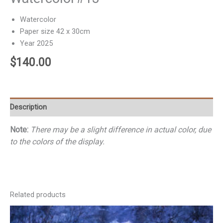
Watercolor
Paper size 42 x 30cm
Year 2025
$
140.00
Description
Note:
There may be a slight difference in actual color, due
to the colors of the display.
Related products