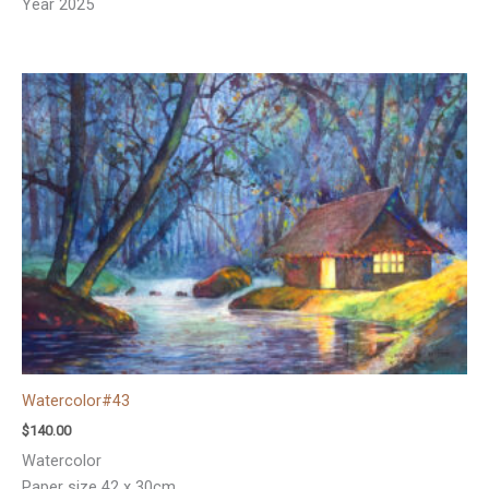
Year 2025
Watercolor#43
$
140.00
Watercolor
Paper size 42 x 30cm