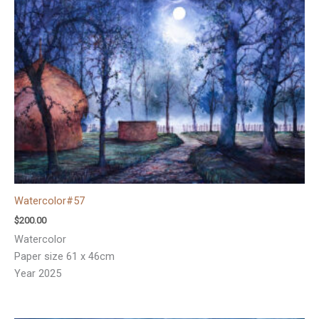
Watercolor#57
$
200.00
Watercolor
Paper size 61 x 46cm
Year 2025