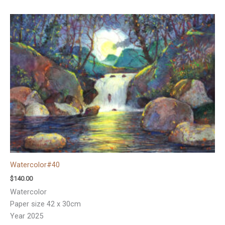
Watercolor#40
$
140.00
Watercolor
Paper size 42 x 30cm
Year 2025