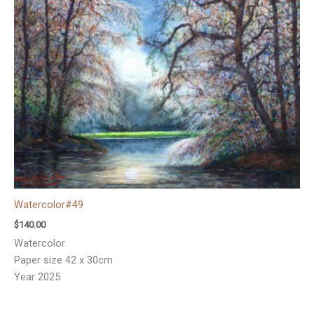
Watercolor#49
$
140.00
Watercolor
Paper size 42 x 30cm
Year 2025