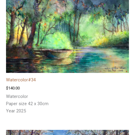
Watercolor#34
$
140.00
Watercolor
Paper size 42 x 30cm
Year 2025