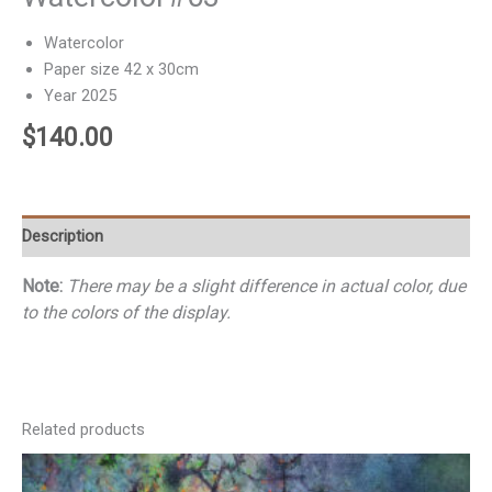
Watercolor
Paper size 42 x 30cm
Year 2025
$
140.00
Description
Note:
There may be a slight difference in actual color, due
to the colors of the display.
Related products