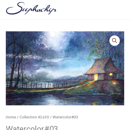
Skip
to
content
Home
/
Collection 42x30
/ Watercolor#03
Watercolor#03