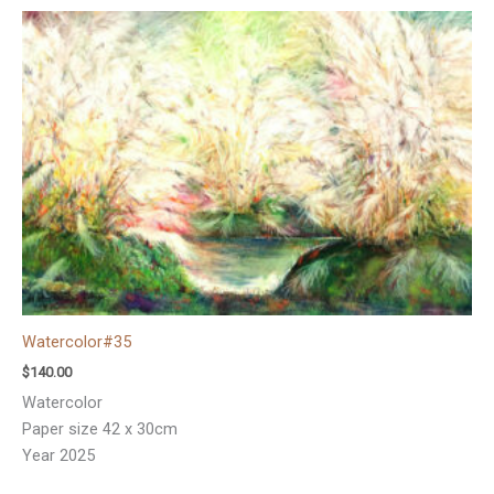
Watercolor#35
$
140.00
Watercolor
Paper size 42 x 30cm
Year 2025