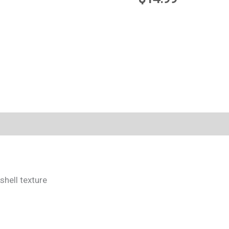
shell texture