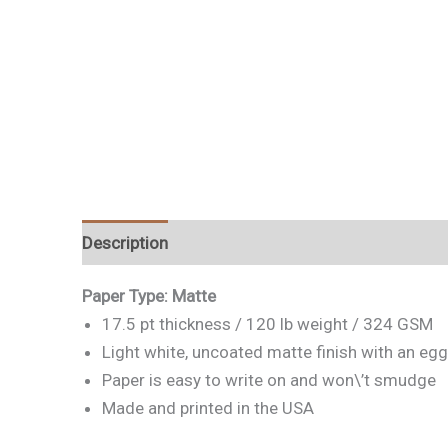
Description
Paper Type: Matte
17.5 pt thickness / 120 lb weight / 324 GSM
Light white, uncoated matte finish with an egg
Paper is easy to write on and won\’t smudge
Made and printed in the USA