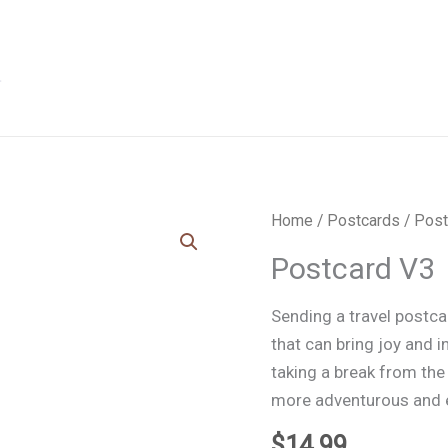
Home
/
Postcards
/ Post
Postcard V3
Sending a travel postcar
that can bring joy and i
taking a break from the
more adventurous and e
$
14.99