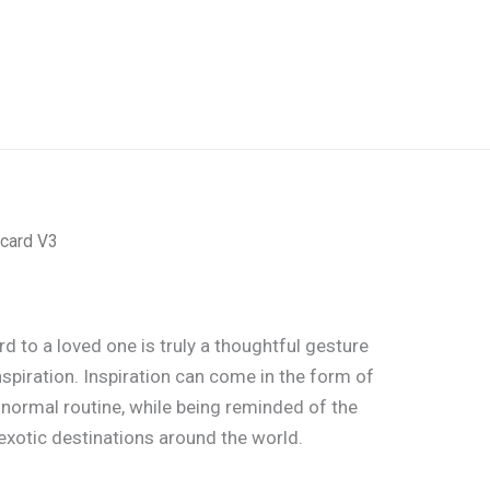
card V3
d to a loved one is truly a thoughtful gesture
nspiration. Inspiration can come in the form of
 normal routine, while being reminded of the
xotic destinations around the world.