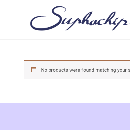
Skip
to
content
No products were found matching your s