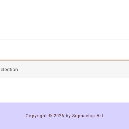
election.
Copyright © 2026 by Suphachip Art