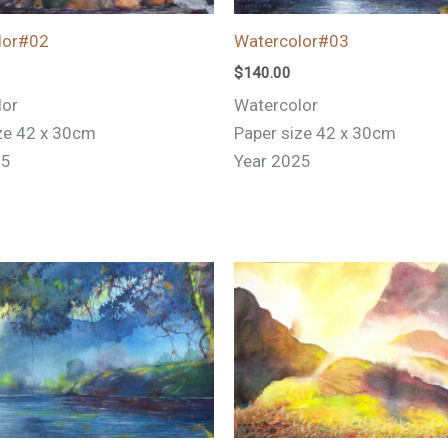
lor#02
Watercolor#03
$
140.00
lor
Watercolor
ze 42 x 30cm
Paper size 42 x 30cm
25
Year 2025