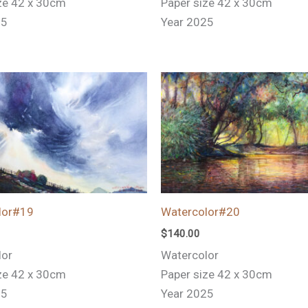
ze 42 x 30cm
Paper size 42 x 30cm
25
Year 2025
lor#19
Watercolor#20
$
140.00
lor
Watercolor
ze 42 x 30cm
Paper size 42 x 30cm
25
Year 2025