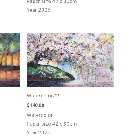
Paper size 42 x 30cm
Year 2025
Watercolor#21
$
140.00
Watercolor
Paper size 42 x 30cm
Year 2025