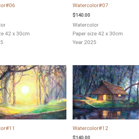
lor#06
Watercolor#07
$
140.00
lor
Watercolor
ze 42 x 30cm
Paper size 42 x 30cm
25
Year 2025
lor#11
Watercolor#12
$
140.00