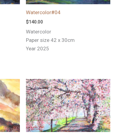
Watercolor#04
$
140.00
Watercolor
Paper size 42 x 30cm
Year 2025