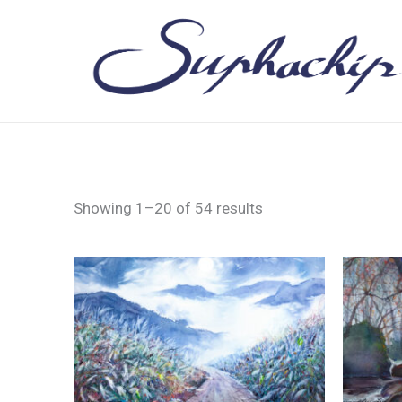
Skip
to
content
Showing 1–20 of 54 results