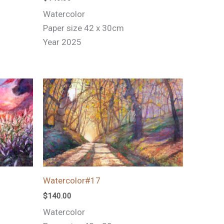
Watercolor
Paper size 42 x 30cm
Year 2025
Watercolor#17
$
140.00
Watercolor