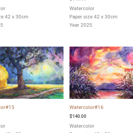
lor
Watercolor
ze 42 x 30cm
Paper size 42 x 30cm
25
Year 2025
lor#15
Watercolor#16
$
140.00
lor
Watercolor