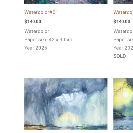
Watercolor#01
Waterco
$
140.00
$
140.00
Watercolor
Waterco
Paper size 42 x 30cm
Paper si
Year 2025
Year 20
SOLD