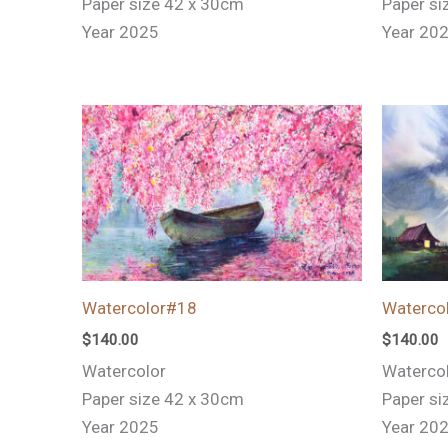
Paper size 42 x 30cm
Paper si
Year 2025
Year 20
Watercolor#18
Waterco
$
140.00
$
140.00
Watercolor
Waterco
Paper size 42 x 30cm
Paper si
Year 2025
Year 20