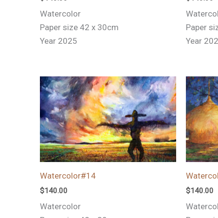
Watercolor
Waterco
Paper size 42 x 30cm
Paper si
Year 2025
Year 20
Watercolor#14
Waterco
$
140.00
$
140.00
Watercolor
Waterco