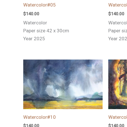
Watercolor#05
Waterco
$
140.00
$
140.00
Watercolor
Waterco
Paper size 42 x 30cm
Paper si
Year 2025
Year 20
Watercolor#10
Waterco
$
140.00
$
140.00