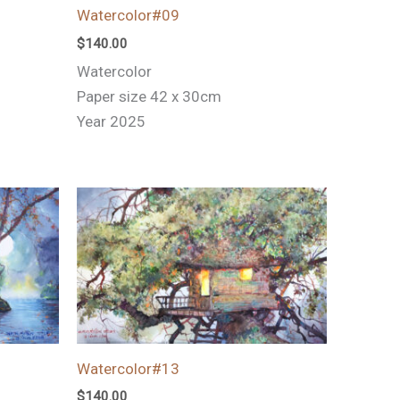
Watercolor#09
$
140.00
Watercolor
Paper size 42 x 30cm
Year 2025
Watercolor#13
$
140.00