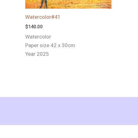
Watercolor#41
$
140.00
Watercolor
Paper size 42 x 30cm
Year 2025