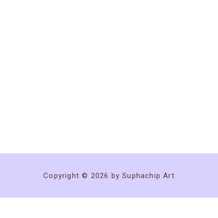
Copyright © 2026 by Suphachip Art