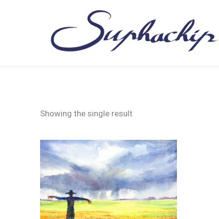
Skip
to
content
Showing the single result