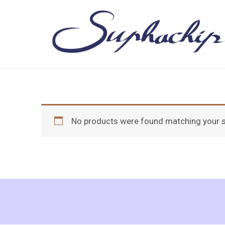
Skip
to
content
No products were found matching your s