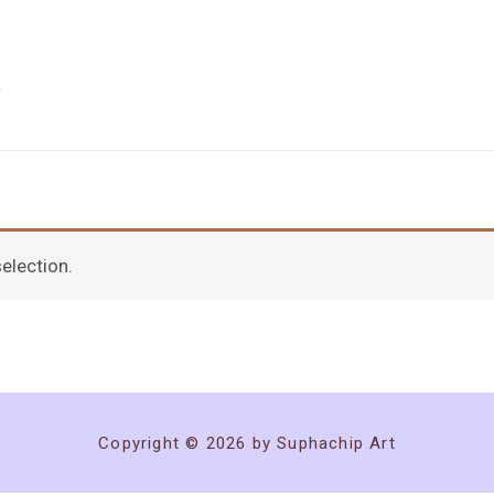
election.
Copyright © 2026 by Suphachip Art