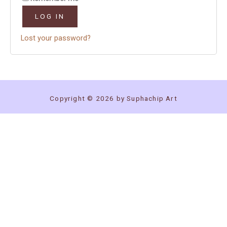
LOG IN
Lost your password?
Copyright © 2026 by Suphachip Art