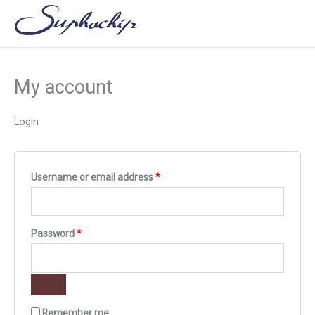
Skip
Required
Required
to
content
My account
Login
Username or email address
*
Password
*
Remember me