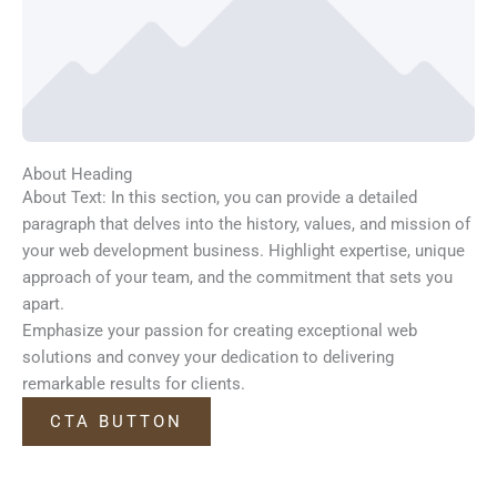
About Heading
About Text: In this section, you can provide a detailed
paragraph that delves into the history, values, and mission of
your web development business. Highlight expertise, unique
approach of your team, and the commitment that sets you
apart.
Emphasize your passion for creating exceptional web
solutions and convey your dedication to delivering
remarkable results for clients.
CTA BUTTON