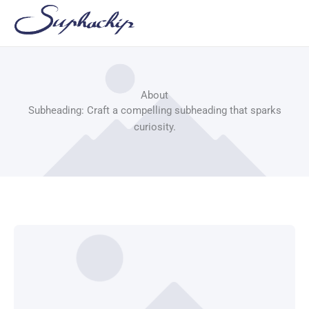
Skip
to
content
About
Subheading: Craft a compelling subheading that sparks
curiosity.